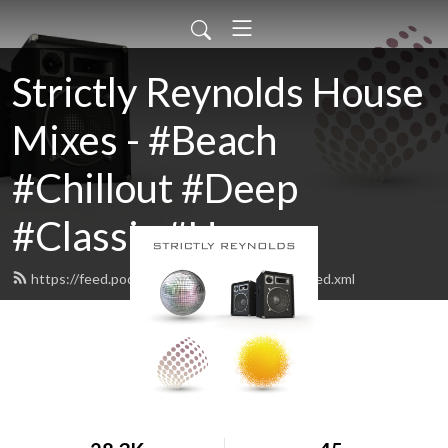
Strictly Reynolds House
Mixes - #Beach
#Chillout #Deep
#Classic #House
https://feed.podbean.com/strictlyreynolds/feed.xml