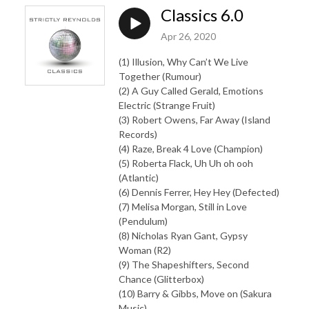
Classics 6.0
Apr 26, 2020
(1) Illusion, Why Can’t We Live
Together (Rumour)
(2) A Guy Called Gerald, Emotions
Electric (Strange Fruit)
(3) Robert Owens, Far Away (Island
Records)
(4) Raze, Break 4 Love (Champion)
(5) Roberta Flack, Uh Uh oh ooh
(Atlantic)
(6) Dennis Ferrer, Hey Hey (Defected)
(7) Melisa Morgan, Still in Love
(Pendulum)
(8) Nicholas Ryan Gant, Gypsy
Woman (R2)
(9) The Shapeshifters, Second
Chance (Glitterbox)
(10) Barry & Gibbs, Move on (Sakura
Music)