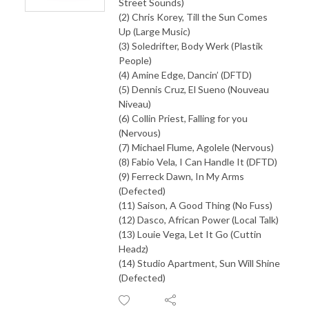
Street Sounds)
(2) Chris Korey, Till the Sun Comes
Up (Large Music)
(3) Soledrifter, Body Werk (Plastik
People)
(4) Amine Edge, Dancin’ (DFTD)
(5) Dennis Cruz, El Sueno (Nouveau
Niveau)
(6) Collin Priest, Falling for you
(Nervous)
(7) Michael Flume, Agolele (Nervous)
(8) Fabio Vela, I Can Handle It (DFTD)
(9) Ferreck Dawn, In My Arms
(Defected)
(11) Saison, A Good Thing (No Fuss)
(12) Dasco, African Power (Local Talk)
(13) Louie Vega, Let It Go (Cuttin
Headz)
(14) Studio Apartment, Sun Will Shine
(Defected)