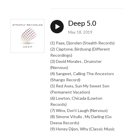
Deep 5.0
May 18, 2019
(1) Paax, Djorolen (Stealth Records)
(2) Claptone, Birdsong (Different
Recordings)
(3) David Morales , Drumster
(Nervous)
(4) Sangeet, Calling The Ancestors
(Shango Record)
(5) Red Axes, Sun My Sweet Son
(Permanent Vacation)
(6) Lowton, Chicada (Lowton
Records)
(7) Winx, Don’t Laugh (Nervous)
(8) Simone Vitullo , My Darling (Go
Deeva Records)
(9) Honey Dijon, Why (Classic Music