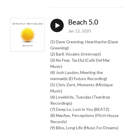
Beach 5.0
Jan 12, 2020
(1) Dave Greening, Hearthache (Dave
Greening)
(2) Baril, Vocales (Intercept)
(3) No Fear, Tactful (Café Del Mar
Music)
(4) Josh Lasdon, Meeting the
mermaids (El Futuro Recording)
(5) Chris Zent, Moments (Mistique
Music)
(6) Lovebirds, Tuesday (Teardrop
Recordings)
(7) Deep Lo, Lost in You (BEATZ)
(8) Manfee, Perceptions (Pitch House
Records)
(9) Bliss, Long Life (Music For Dreams)