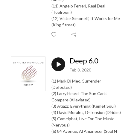
(11) Angelo Ferreri, Real Deal
(Toolroom)
(12) Victor Simonelli, It Works for Me
(King Street)
Deep 6.0
Feb 8, 2020
(1) Mark Di Meo, Surrender
(Defected)
(2) Larry Heard, The Sun Can’t
Compare (Alleviated)
(3) Atjazz, Everything (Kemet Soul)
(4) David Morales, D-Tension (Diridim)
(5) Camelphat, Live For The Music
(Nervous)
(6) 84 Avenue, Al Amanecer (Soul N