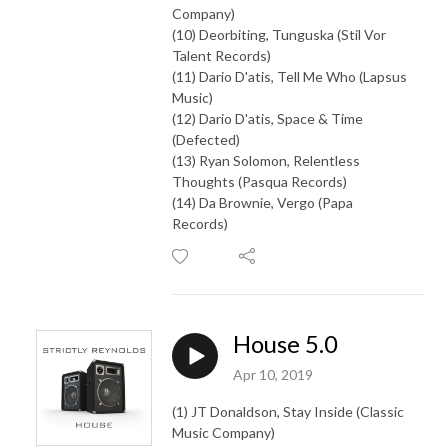
Company)
(10) Deorbiting, Tunguska (Stil Vor
Talent Records)
(11) Dario D'atis, Tell Me Who (Lapsus
Music)
(12) Dario D'atis, Space & Time
(Defected)
(13) Ryan Solomon, Relentless
Thoughts (Pasqua Records)
(14) Da Brownie, Vergo (Papa
Records)
House 5.0
Apr 10, 2019
(1) JT Donaldson, Stay Inside (Classic
Music Company)