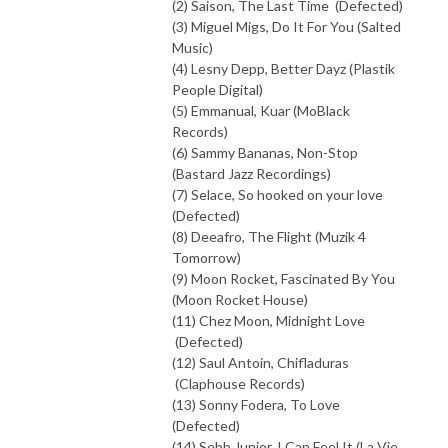
(2) Saison, The Last Time (Defected)
(3) Miguel Migs, Do It For You (Salted
Music)
(4) Lesny Depp, Better Dayz (Plastik
People Digital)
(5) Emmanual, Kuar (MoBlack
Records)
(6) Sammy Bananas, Non-Stop
(Bastard Jazz Recordings)
(7) Selace, So hooked on your love
(Defected)
(8) Deeafro, The Flight (Muzik 4
Tomorrow)
(9) Moon Rocket, Fascinated By You
(Moon Rocket House)
(11) Chez Moon, Midnight Love
(Defected)
(12) Saul Antoin, Chifladuras
(Claphouse Records)
(13) Sonny Fodera, To Love
(Defected)
(14) Sebb Junior, I Can Feel It (La Vie