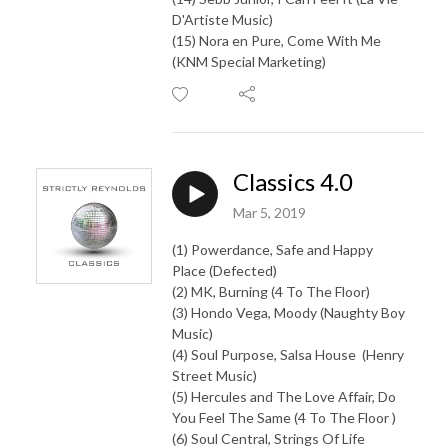
D'Artiste Music)
(15) Nora en Pure, Come With Me
(KNM Special Marketing)
Classics 4.0
Mar 5, 2019
(1) Powerdance, Safe and Happy
Place (Defected)
(2) MK, Burning (4 To The Floor)
(3) Hondo Vega, Moody (Naughty Boy
Music)
(4) Soul Purpose, Salsa House (Henry
Street Music)
(5) Hercules and The Love Affair, Do
You Feel The Same (4 To The Floor )
(6) Soul Central, Strings Of Life