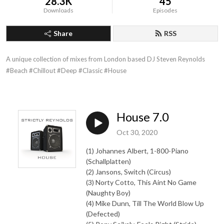
28.3K
45
Downloads
Episodes
Share
RSS
A unique collection of mixes from London based DJ Steven Reynolds

#Beach #Chillout #Deep #Classic #House
House 7.0
Oct 30, 2020
(1) Johannes Albert, 1-800-Piano
(Schallplatten)
(2) Jansons, Switch (Circus)
(3) Norty Cotto, This Aint No Game
(Naughty Boy)
(4) Mike Dunn, Till The World Blow Up
(Defected)