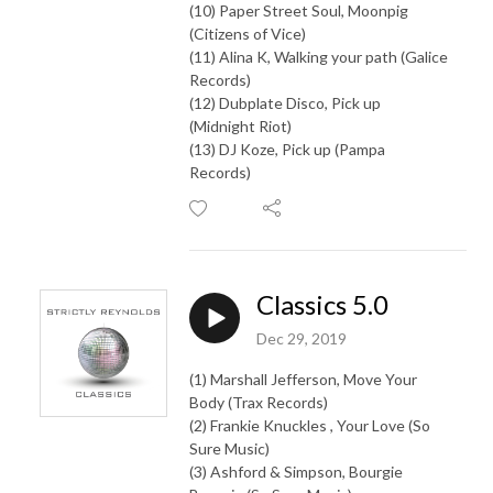
(10) Paper Street Soul, Moonpig
(Citizens of Vice)
(11) Alina K, Walking your path (Galice
Records)
(12) Dubplate Disco, Pick up
(Midnight Riot)
(13) DJ Koze, Pick up (Pampa
Records)
Classics 5.0
Dec 29, 2019
(1) Marshall Jefferson, Move Your
Body (Trax Records)
(2) Frankie Knuckles , Your Love (So
Sure Music)
(3) Ashford & Simpson, Bourgie