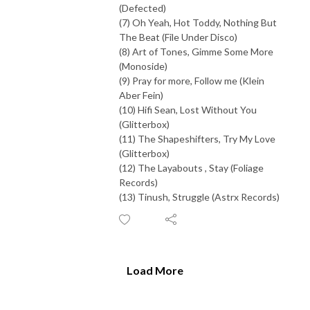
(Defected)
(7) Oh Yeah, Hot Toddy, Nothing But
The Beat (File Under Disco)
(8) Art of Tones, Gimme Some More
(Monoside)
(9) Pray for more, Follow me (Klein
Aber Fein)
(10) Hifi Sean, Lost Without You
(Glitterbox)
(11) The Shapeshifters, Try My Love
(Glitterbox)
(12) The Layabouts , Stay (Foliage
Records)
(13) Tinush, Struggle (Astrx Records)
Load More