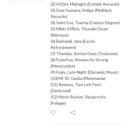
(2) HOSH, Midnight (Fryhide Records)
(3) Dear humans, Kidigo (MoBlack
Records)
(4) Saint Evo, Tvacha (Celsius Degree)
(5) MikkI Afflick, Thunder Drum
(Nervous)
(6) Bahramji, Jana (Exotic
Refreshment)
(7) Themba , Better Days (Toolroom)
(8) FuterFue, Woman So Strong
(Merecumbe)
(9) Foals, Late Night (Diynamic Music)
(10) Mr ID, Gasba (Melomania)
(11) Rasmus, Two Left Feet
(Defected)
(12) Moon Rocket, Reciprocity
(Foliage)