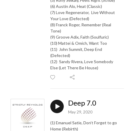
(5) Rony Seikaly, Feels Right (Stride)
(6) Austin Alo, Heat (Classic)
(7) Love Regenerator, Live Without
Your Love (Defected)
(8) Franck Roger, Remember (Real
Tone)
(9) Groove Adix, Faith (Soulfuric)
(10) Mattei & Omich, Want Too
(11) John Summit, Deep End
(Defected)
(12) Sandy Rivera, Love Somebody
Else (Let There Be House)
Deep 7.0
May 29, 2020
(1) Emanuel Satie, Don’t Forget to go
Home (Rebirth)