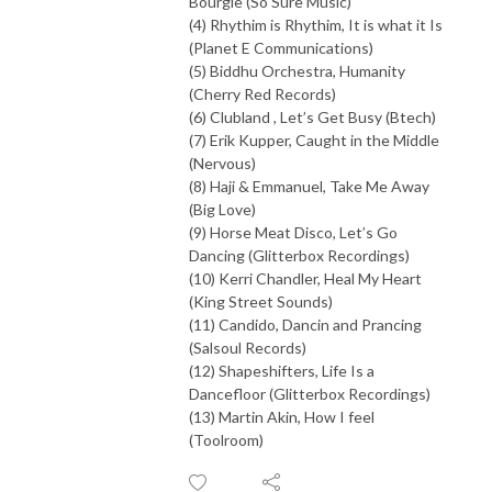
Bourgie (So Sure Music)
(4) Rhythim is Rhythim, It is what it Is
(Planet E Communications)
(5) Biddhu Orchestra, Humanity
(Cherry Red Records)
(6) Clubland , Let’s Get Busy (Btech)
(7) Erik Kupper, Caught in the Middle
(Nervous)
(8) Haji & Emmanuel, Take Me Away
(Big Love)
(9) Horse Meat Disco, Let’s Go
Dancing (Glitterbox Recordings)
(10) Kerri Chandler, Heal My Heart
(King Street Sounds)
(11) Candido, Dancin and Prancing
(Salsoul Records)
(12) Shapeshifters, Life Is a
Dancefloor (Glitterbox Recordings)
(13) Martin Akin, How I feel
(Toolroom)