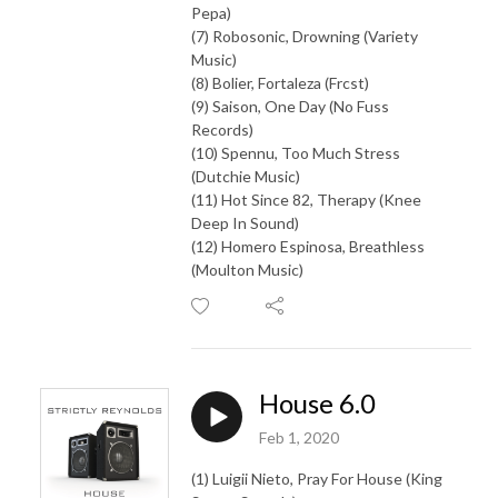
Pepa)
(7) Robosonic, Drowning (Variety
Music)
(8) Bolier, Fortaleza (Frcst)
(9) Saison, One Day (No Fuss
Records)
(10) Spennu, Too Much Stress
(Dutchie Music)
(11) Hot Since 82, Therapy (Knee
Deep In Sound)
(12) Homero Espinosa, Breathless
(Moulton Music)
House 6.0
Feb 1, 2020
(1) Luigii Nieto, Pray For House (King